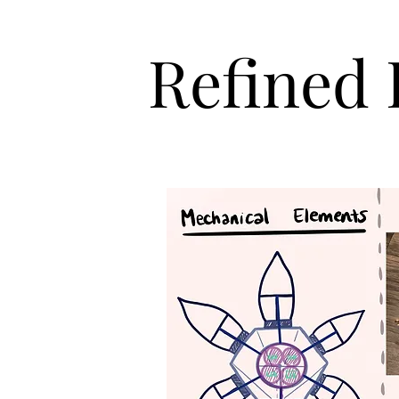
Refined 