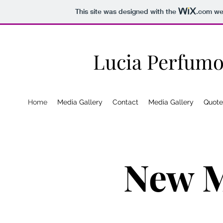
This site was designed with the
.com
web
Lucia Perfumo
Home
Media Gallery
Contact
Media Gallery
Quote
New M