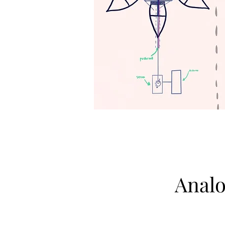
Analo