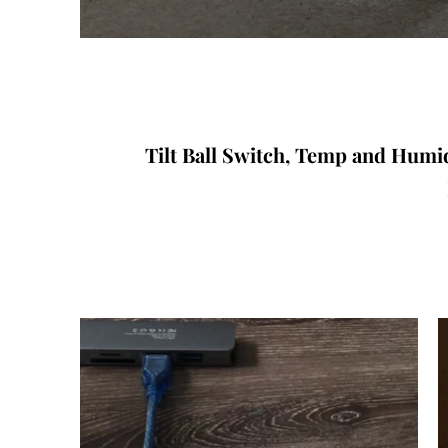
Tilt Ball Switch, Temp and Humi