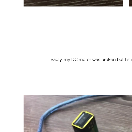
Sadly, my DC motor was broken but I s