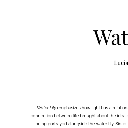
Wat
Luci
Water Lily
emphasizes how light has a relationsh
connection between life brought about the idea of
being portrayed alongside the water lily. Since