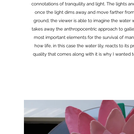
connotations of tranquility and light. The lights
once the light dims away and move farther from t
ground, the viewer is able to imagine the water wit
takes away the anthropocentric approach to galler
most important elements for the survival of many 
how life, in this case the water lily, reacts to i
quality that comes along with it is why I wanted t