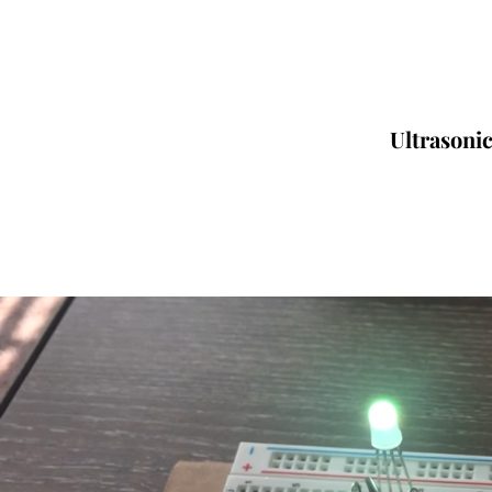
Ultrasoni