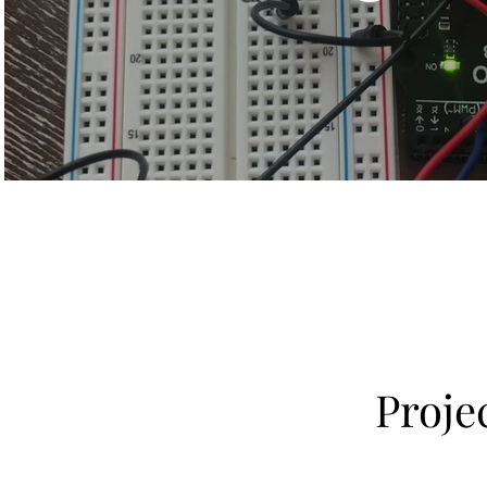
Proje